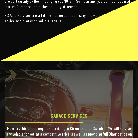
are particularly skilled in carrying out MOTs in Swindon and, you can rest assured
that you’ll receive the highest quality of service.
RS Auto Services are a totally independant company and we are happy to offer free
advice and quotes on vehicle repairs.
GARAGE SERVICES
Have a vehicle that requires servicing in Cirencester or Swindon? We will service
any vehicle for you at a competitive price, as well as providing full Diagnostics on