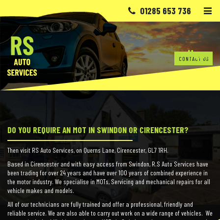
Skip to content
01285 653 736
Home
CONTACT US
DO YOU REQUIRE AN MOT IN SWINDON OR CIRENCESTER?
Then visit RS Auto Services, on Querns Lane, Cirencester, GL7 1RH.
Based in Cirencester and with easy access from Swindon, R.S Auto Services have
been trading for over 24 years and have over 100 years of combined experience in
the motor industry. We specialise in MOTs, Servicing and mechanical repairs for all
vehicle makes and models.
All of our technicians are fully trained and offer a professional, friendly and
reliable service. We are also able to carry out work on a wide range of vehicles. We