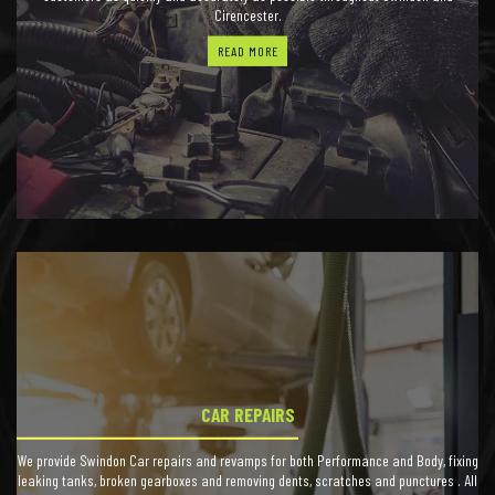
Cirencester.
READ MORE
CAR REPAIRS
We provide Swindon Car repairs and revamps for both Performance and Body, fixing
leaking tanks, broken gearboxes and removing dents, scratches and punctures . All