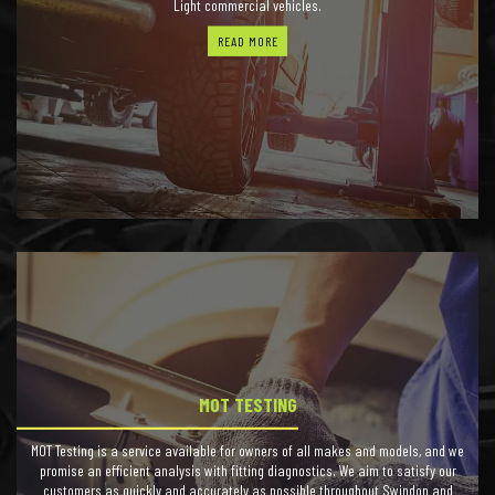
Light commercial vehicles.
READ MORE
MOT TESTING
MOT Testing is a service available for owners of all makes and models, and we
promise an efficient analysis with fitting diagnostics. We aim to satisfy our
customers as quickly and accurately as possible throughout Swindon and