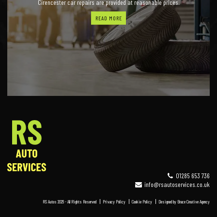
Cirencester car repairs are provided at reasonable prices.
READ MORE
01285 653 736
info@rsautoservices.co.uk
RS Autos 2026 - All Rights Reserved
Privacy Policy
Cookie Policy
Designed by
Brace Creative Agency