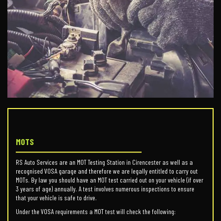
MOTS
RS Auto Services are an MOT Testing Station in Cirencester as well as a
recognised VOSA garage and therefore we are legally entitled to carry out
MOTs. By law you should have an MOT test carried out on your vehicle (if over
3 years of age) annually. A test involves numerous inspections to ensure
that your vehicle is safe to drive.
Under the VOSA requirements a MOT test will check the following: