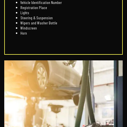
Vehicle Identification Number
Registration Place
Lights
Steering & Suspension
Wipers and Washer Bottle
Windscreen
Horn