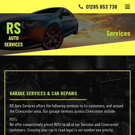
Skip to content
01285 653 736
Services
GARAGE SERVICES & CAR REPAIRS
RS Auto Services offers the following services to its customers, and around
the Cirencester area. Our garage services across Cirencester include:
MOTs
We offer competitively priced MOTs to all of our Swindon and Cirencester
customers. Ensuring your car is road legal is our number one priority.