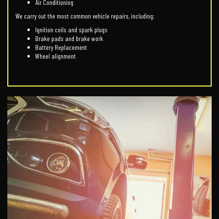
Air Conditioning
We carry out the most common vehicle repairs, including;
Ignition coils and spark plugs
Brake pads and brake work
Battery Replacement
Wheel alignment