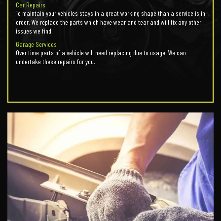
Car Repairs
To maintain your vehicles stays in a great working shape than a service is in
order. We replace the parts which have wear and tear and will fix any other
issues we find.
Garage Services
Over time parts of a vehicle will need replacing due to usage. We can
undertake these repairs for you.