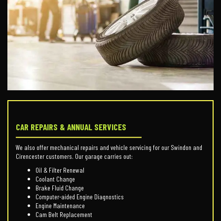
CAR REPAIRS & ANNUAL SERVICES
We also offer mechanical repairs and vehicle servicing for our Swindon and
Cirencester customers. Our garage carries out:
Oil & Filter Renewal
Coolant Change
Brake Fluid Change
Computer-aided Engine Diagnostics
Engine Maintenance
Cam Belt Replacement